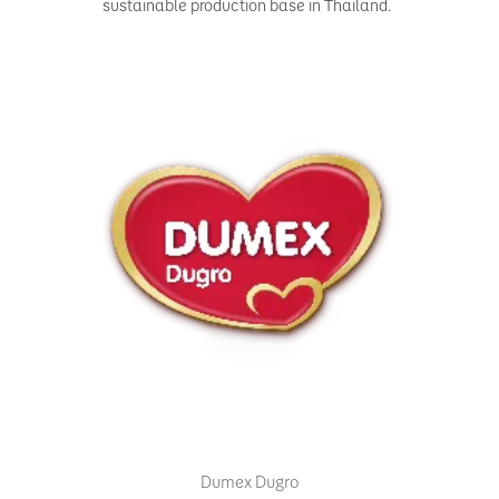
sustainable production base in Thailand.
Dumex Dugro