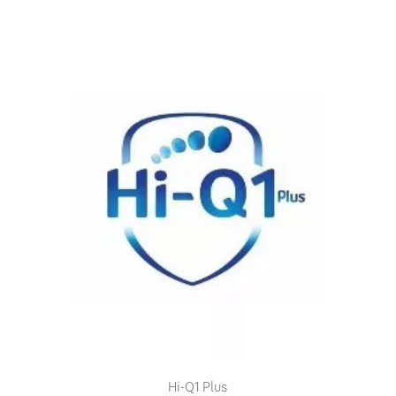
Hi-Q1 Plus