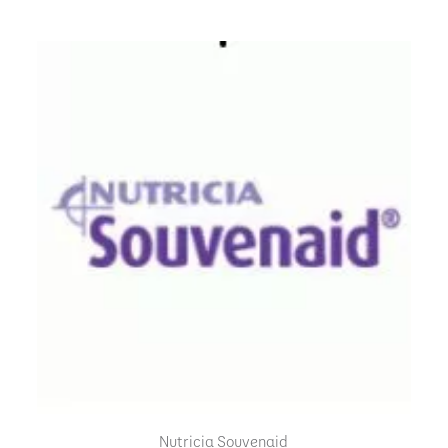
Nutricia Souvenaid