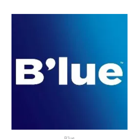
B'lue