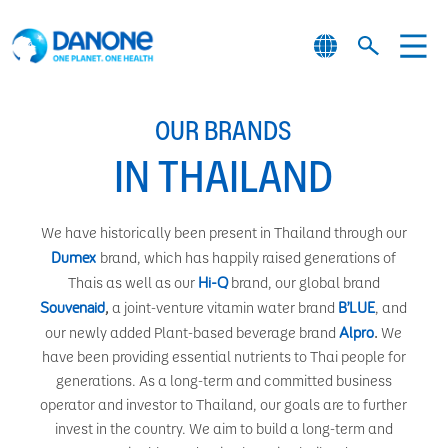
OUR BRANDS
IN THAILAND
We have historically been present in Thailand through our
Dumex
brand, which has happily raised generations of
Hi-Q
Thais as well as our
brand, our global brand
Souvenaid
B’LUE
,
a joint-venture vitamin water brand
, and
Alpro
our newly added Plant-based beverage brand
.
We
have been providing essential nutrients to Thai people for
generations. As a long-term and committed business
operator and investor to Thailand, our goals are to further
invest in the country. We aim to build a long-term and